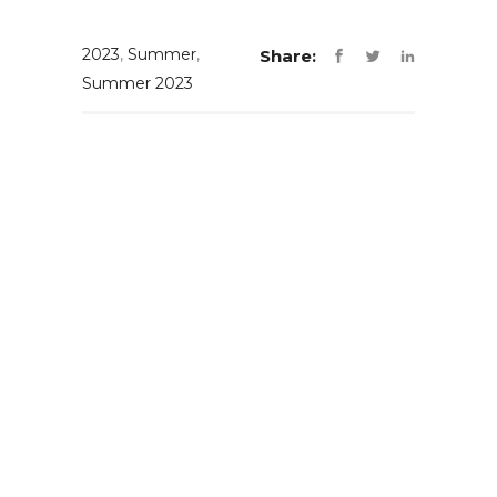
2023
,
Summer
,
Share:
Summer 2023