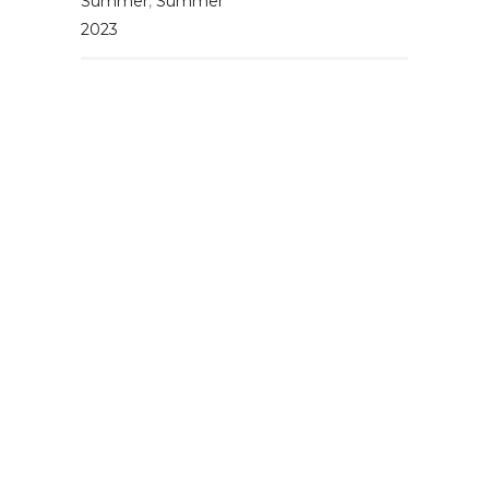
Summer
,
Summer
2023