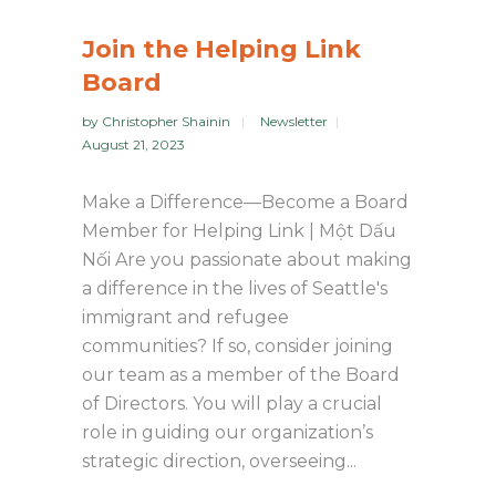
Join the Helping Link
Board
by
Christopher Shainin
Newsletter
August 21, 2023
Make a Difference—Become a Board
Member for Helping Link | Một Dấu
Nối Are you passionate about making
a difference in the lives of Seattle's
immigrant and refugee
communities? If so, consider joining
our team as a member of the Board
of Directors. You will play a crucial
role in guiding our organization’s
strategic direction, overseeing...