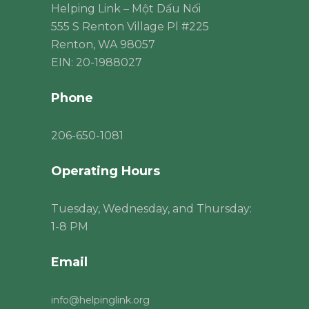
Helping Link – Một Dấu Nối
555 S Renton Village Pl #225
Renton, WA 98057
EIN: 20-1988027
Phone
206
-650-1081
Operating Hours
Tuesday, Wednesday, and Thursday:
1-8 PM
Email
info@helpinglink.org