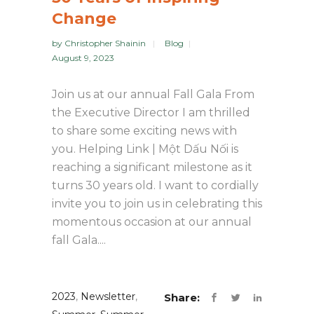
Change
by
Christopher Shainin
Blog
August 9, 2023
Join us at our annual Fall Gala From
the Executive Director I am thrilled
to share some exciting news with
you. Helping Link | Một Dấu Nối is
reaching a significant milestone as it
turns 30 years old. I want to cordially
invite you to join us in celebrating this
momentous occasion at our annual
fall Gala....
2023
,
Newsletter
,
Share: