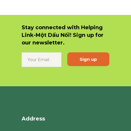
Stay connected with Helping
Link-Một Dấu Nối! Sign up for
our newsletter.
Constant
Contact
Use.
Please
leave
this
field
blank.
Address