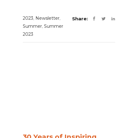
2023
,
Newsletter
,
Share:
Summer
,
Summer
2023
30 Years of Inspiring