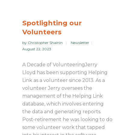
Spotlighting our
Volunteers
by
Christopher Shainin
Newsletter
August 22, 2023
A Decade of VolunteeringJerry
Lloyd has been supporting Helping
Link as a volunteer since 2013. As a
volunteer Jerry oversees the
management of the Helping Link
database, which involves entering
the data and generating reports.
Post-retirement he was looking to do
some volunteer work that tapped