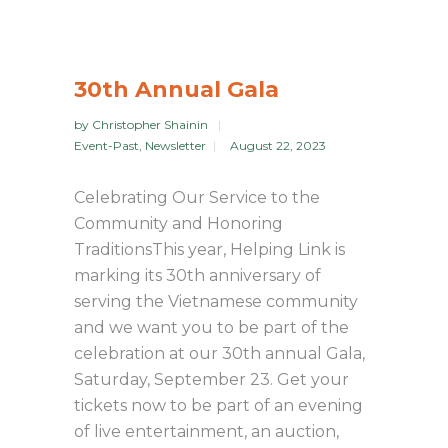
30th Annual Gala
by
Christopher Shainin
Event-Past
,
Newsletter
August 22, 2023
Celebrating Our Service to the
Community and Honoring
TraditionsThis year, Helping Link is
marking its 30th anniversary of
serving the Vietnamese community
and we want you to be part of the
celebration at our 30th annual Gala,
Saturday, September 23. Get your
tickets now to be part of an evening
of live entertainment, an auction,