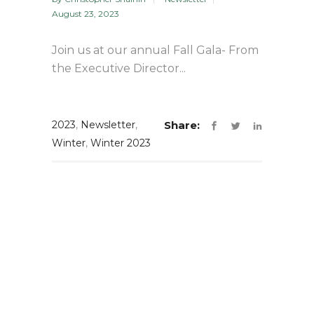
August 23, 2023
Join us at our annual Fall Gala- From
the Executive Director...
2023
,
Newsletter
,
Share:
Winter
,
Winter 2023