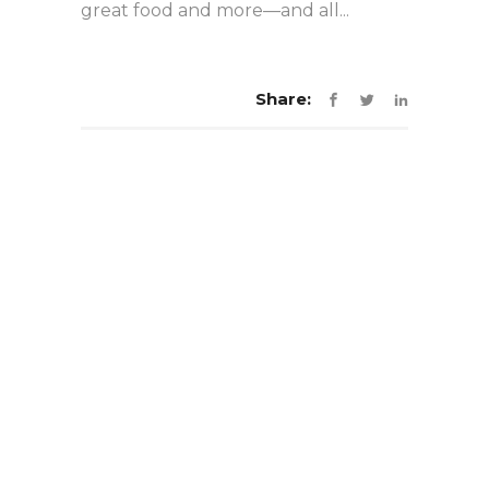
great food and more—and all...
Share: