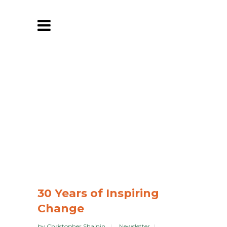
30 Years of Inspiring
Change
by
Christopher Shainin
Newsletter