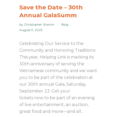
Save the Date – 30th
Annual GalaSumm
by
Christopher Shainin
Blog
August 9, 2023
Celebrating Our Service to the
Community and Honoring Traditions
This year, Helping Link is marking its
30th anniversary of serving the
Vietnamese community and we want
you to be part of the celebration at
our 30th annual Gala, Saturday,
September 23. Get your
tickets now to be part of an evening
of live entertainment, an auction,
great food and more—and all...