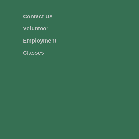
Contact Us
Volunteer
Employment
Classes