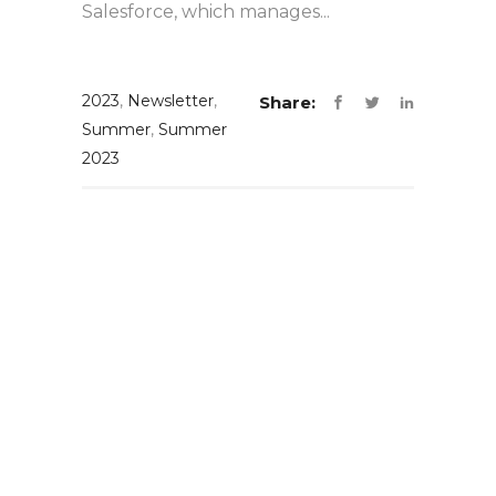
Salesforce, which manages...
2023
,
Newsletter
,
Share:
Summer
,
Summer
2023