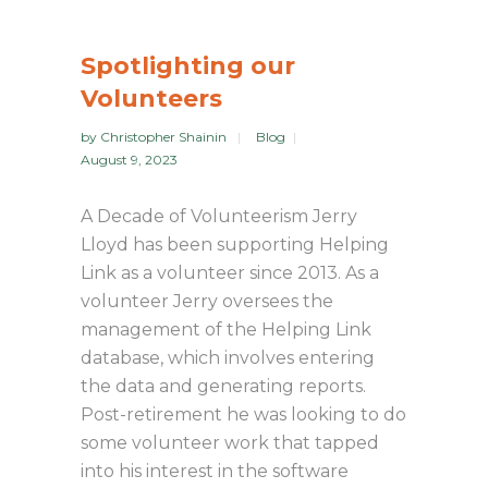
Spotlighting our
Volunteers
by
Christopher Shainin
Blog
August 9, 2023
A Decade of Volunteerism Jerry
Lloyd has been supporting Helping
Link as a volunteer since 2013. As a
volunteer Jerry oversees the
management of the Helping Link
database, which involves entering
the data and generating reports.
Post-retirement he was looking to do
some volunteer work that tapped
into his interest in the software