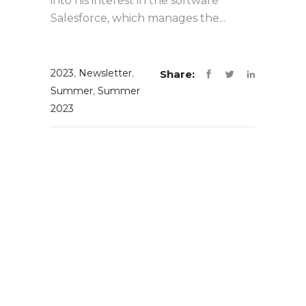
into his interest in the software
Salesforce, which manages the...
2023
,
Newsletter
,
Share:
Summer
,
Summer
2023