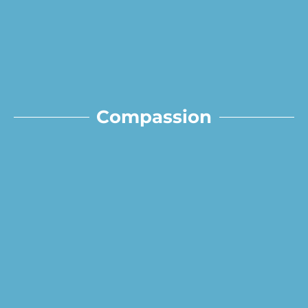
Compassion