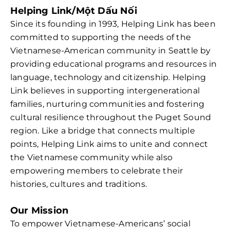
Helping Link/Một Dấu Nối
Since its founding in 1993, Helping Link has been
committed to supporting the needs of the
Vietnamese-American community in Seattle by
providing educational programs and resources in
language, technology and citizenship. Helping
Link believes in supporting intergenerational
families, nurturing communities and fostering
cultural resilience throughout the Puget Sound
region. Like a bridge that connects multiple
points, Helping Link aims to unite and connect
the Vietnamese community while also
empowering members to celebrate their
histories, cultures and traditions.
Our Mission
To empower Vietnamese-Americans’ social