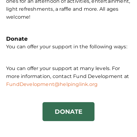
ones for an afternoon of activities, entertainment,
light refreshments, a raffle and more. All ages
welcome!
Donate
You can offer your support in the following ways:
You can offer your support at many levels. For
more information, contact Fund Development at
FundDevelopment@helpinglink.org
DONATE