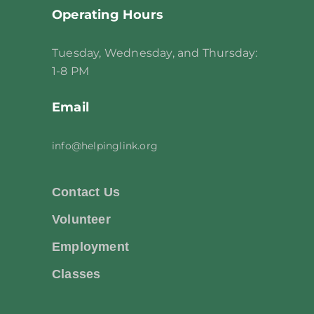
Operating Hours
Tuesday, Wednesday, and Thursday:
1-8 PM
Email
info@helpinglink.org
Contact Us
Volunteer
Employment
Classes