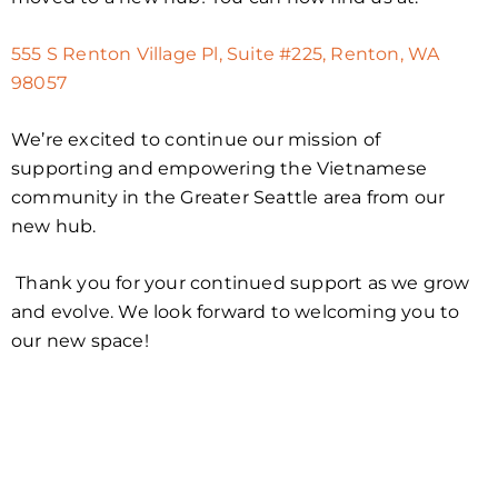
555 S Renton Village Pl, Suite #225, Renton, WA
98057
We’re excited to continue our mission of
supporting and empowering the Vietnamese
community in the Greater Seattle area from our
new hub.
Thank you for your continued support as we grow
and evolve. We look forward to welcoming you to
our new space!