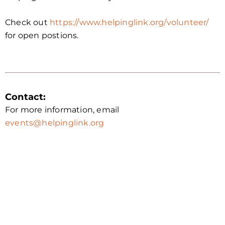
Check out
https://www.helpinglink.org/volunteer/
for open postions.
Contact:
For more information, email
events@helpinglink.org