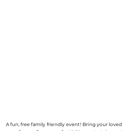
A fun, free family friendly event! Bring your loved