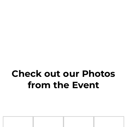
Check out our Photos
from the Event