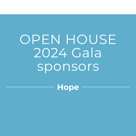
OPEN HOUSE
2024 Gala
sponsors
Hope