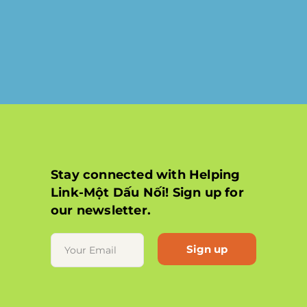
Stay connected with Helping
Link-Một Dấu Nối! Sign up for
our newsletter.
Constant
Contact
Use.
Please