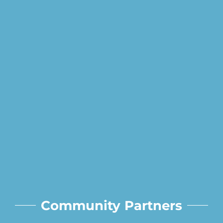
Community Partners