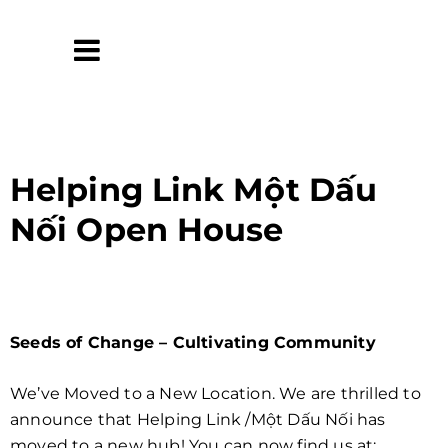
Helping Link Một Dấu
Nối Open House
Seeds of Change – Cultivating Community
We’ve Moved to a New Location. We are thrilled to
announce that Helping Link /Một Dấu Nối has
moved to a new hub! You can now find us at: