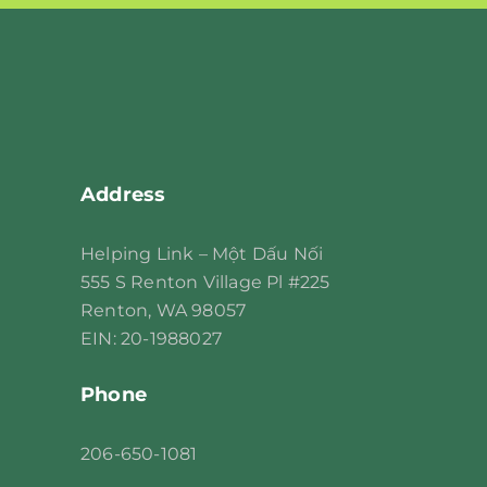
leave
this
field
blank.
Address
Helping Link – Một Dấu Nối
555 S Renton Village Pl #225
Renton, WA 98057
EIN: 20-1988027
Phone
206
-650-1081