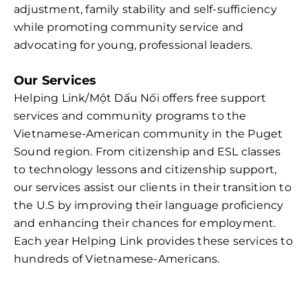
adjustment, family stability and self-sufficiency
while promoting community service and
advocating for young, professional leaders.
Our Services
Helping Link/Một Dấu Nối offers free support
services and community programs to the
Vietnamese-American community in the Puget
Sound region. From citizenship and ESL classes
to technology lessons and citizenship support,
our services assist our clients in their transition to
the U.S by improving their language proficiency
and enhancing their chances for employment.
Each year Helping Link provides these services to
hundreds of Vietnamese-Americans.