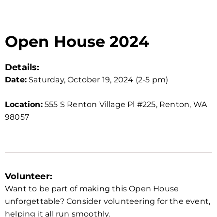
Open House 2024
Details:
Date:
Saturday, October 19, 2024 (2-5 pm)
Location:
555 S Renton Village Pl #225, Renton, WA
98057
Volunteer:
Want to be part of making this Open House
unforgettable? Consider volunteering for the event,
helping it all run smoothly.