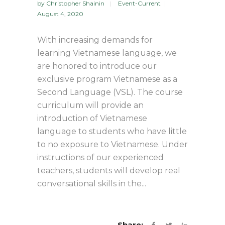
by
Christopher Shainin
Event-Current
August 4, 2020
With increasing demands for
learning Vietnamese language, we
are honored to introduce our
exclusive program Vietnamese as a
Second Language (VSL). The course
curriculum will provide an
introduction of Vietnamese
language to students who have little
to no exposure to Vietnamese. Under
instructions of our experienced
teachers, students will develop real
conversational skills in the...
Share: