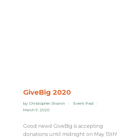
GiveBig 2020
by
Christopher Shainin
Event-Past
March 9, 2020
Good news! GiveBig is accepting
donations until midnight on May 15th!