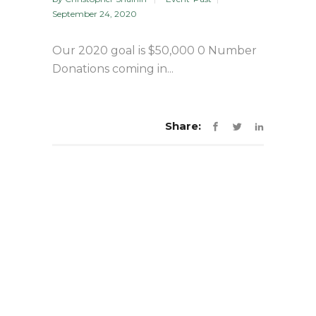
September 24, 2020
Our 2020 goal is $50,000 0 Number
Donations coming in...
Share: