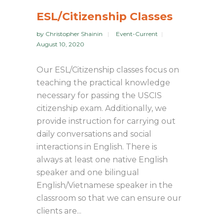
ESL/Citizenship Classes
by
Christopher Shainin
Event-Current
August 10, 2020
Our ESL/Citizenship classes focus on
teaching the practical knowledge
necessary for passing the USCIS
citizenship exam. Additionally, we
provide instruction for carrying out
daily conversations and social
interactions in English. There is
always at least one native English
speaker and one bilingual
English/Vietnamese speaker in the
classroom so that we can ensure our
clients are...