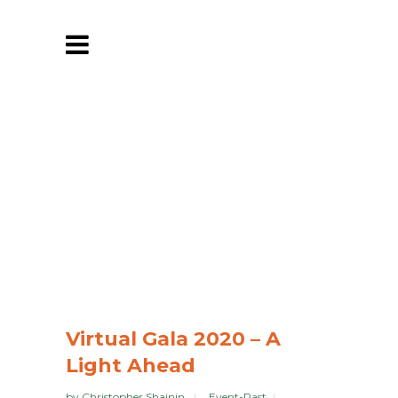
Virtual Gala 2020 – A
Light Ahead
by
Christopher Shainin
Event-Past