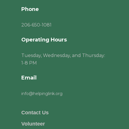
Phone
206
-650-1081
Operating Hours
Tuesday, Wednesday, and Thursday:
1-8 PM
Email
info@helpinglink.org
Contact Us
Volunteer