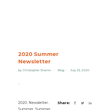
2020 Summer
Newsletter
by
Christopher Shainin
Blog
July 25, 2020
...
2020
,
Newsletter
,
Share:
Summer
,
Summer