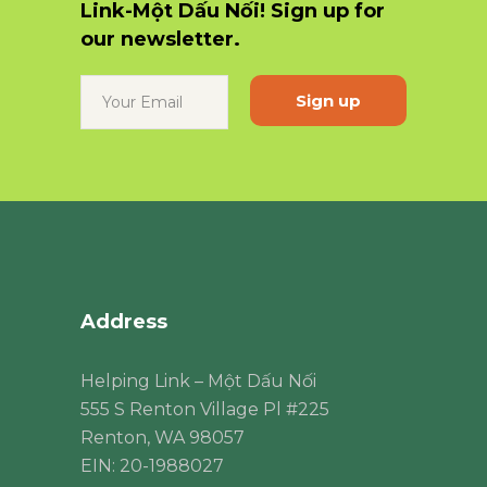
Link-Một Dấu Nối! Sign up for
our newsletter.
Constant
Contact
Use.
Please
leave
this
field
blank.
Address
Helping Link – Một Dấu Nối
555 S Renton Village Pl #225
Renton, WA 98057
EIN: 20-1988027