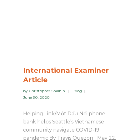
International Examiner
Article
by
Christopher Shainin
Blog
June 30, 2020
Helping Link/Một Dấu Nối phone
bank helps Seattle’s Vietnamese
community navigate COVID-19
pandemic By Travis Quezon | May 22,