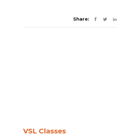
Share:
VSL Classes