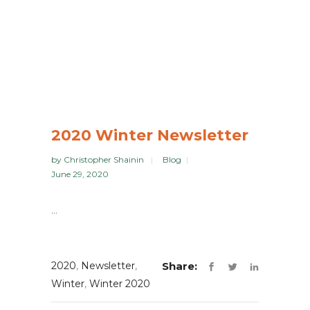
2020 Winter Newsletter
by
Christopher Shainin
Blog
June 29, 2020
...
2020
,
Newsletter
,
Share:
Winter
,
Winter 2020