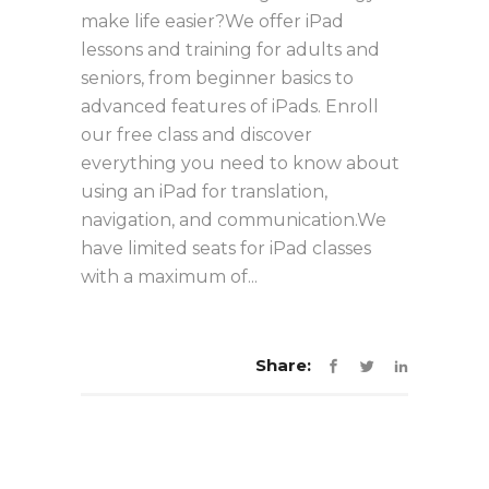
make life easier?We offer iPad
lessons and training for adults and
seniors, from beginner basics to
advanced features of iPads. Enroll
our free class and discover
everything you need to know about
using an iPad for translation,
navigation, and communication.We
have limited seats for iPad classes
with a maximum of...
Share: