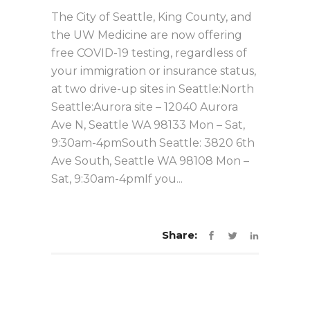
The City of Seattle, King County, and
the UW Medicine are now offering
free COVID-19 testing, regardless of
your immigration or insurance status,
at two drive-up sites in Seattle:North
Seattle:Aurora site – 12040 Aurora
Ave N, Seattle WA 98133 Mon – Sat,
9:30am-4pmSouth Seattle: 3820 6th
Ave South, Seattle WA 98108 Mon –
Sat, 9:30am-4pmIf you...
Share: