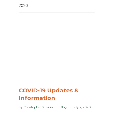
2020
COVID-19 Updates &
Information
by
Christopher Shainin
Blog
July 7, 2020