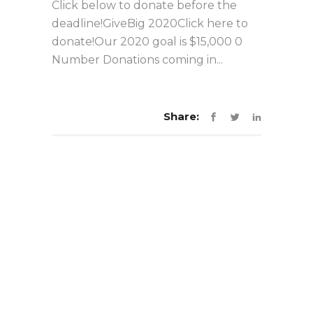
Click below to donate before the
deadline!GiveBig 2020Click here to
donate!Our 2020 goal is $15,000 0
Number Donations coming in...
Share: