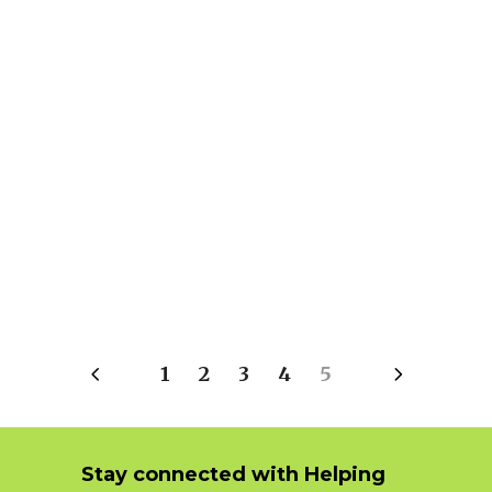
1
2
3
4
5
Stay connected with Helping