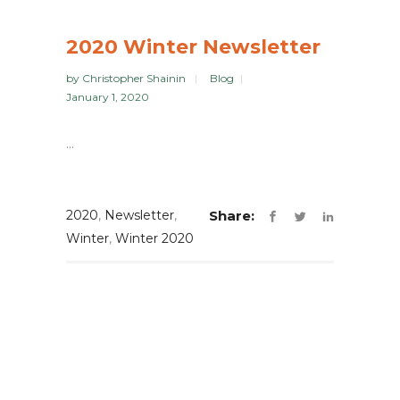
2020 Winter Newsletter
by
Christopher Shainin
Blog
January 1, 2020
...
2020
,
Newsletter
,
Share:
Winter
,
Winter 2020