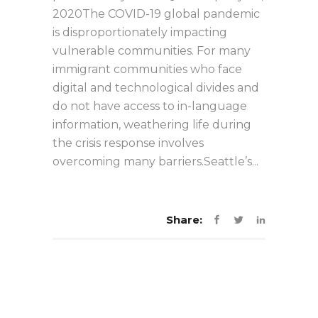
2020The COVID-19 global pandemic
is disproportionately impacting
vulnerable communities. For many
immigrant communities who face
digital and technological divides and
do not have access to in-language
information, weathering life during
the crisis response involves
overcoming many barriers.Seattle’s...
Share: