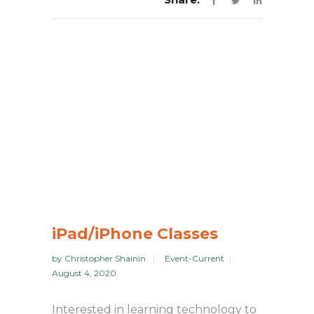
iPad/iPhone Classes
by
Christopher Shainin
Event-Current
August 4, 2020
Interested in learning technology to