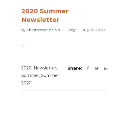
2020 Summer
Newsletter
by
Christopher Shainin
Blog
July 25, 2020
...
2020
,
Newsletter
,
Share:
Summer
,
Summer
2020