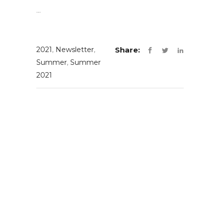
...
2021
,
Newsletter
,
Share:
Summer
,
Summer
2021