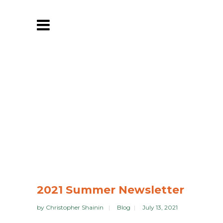
2021 Summer Newsletter
by
Christopher Shainin
Blog
July 13, 2021