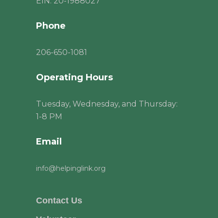
EIN: 20-1988027
Phone
206
-650-1081
Operating Hours
Tuesday, Wednesday, and Thursday:
1-8 PM
Email
info@helpinglink.org
Contact Us