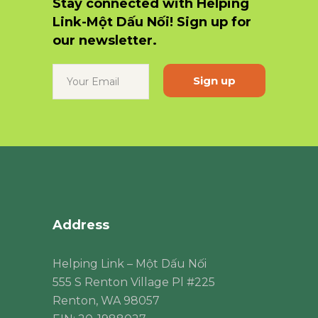
Stay connected with Helping
Link-Một Dấu Nối! Sign up for
our newsletter.
Constant
Contact
Use.
Please
leave
this
field
blank.
Address
Helping Link – Một Dấu Nối
555 S Renton Village Pl #225
Renton, WA 98057