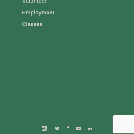
Volunteer
Employment
Classes