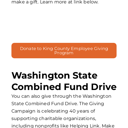
make a gift. Learn more at link below.
Donate to King County Employee Giving
Program
Washington State
Combined Fund Drive
You can also give through the Washington
State Combined Fund Drive. The Giving
Campaign is celebrating 40 years of
supporting charitable organizations,
including nonprofits like Helping Link. Make