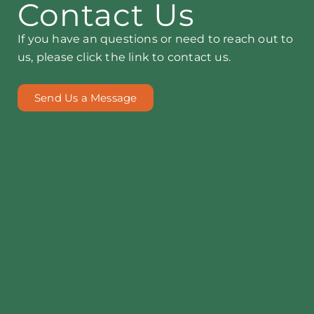
Contact Us
If you have an questions or need to reach out to
us, please click the link to contact us.
Send Us a Message