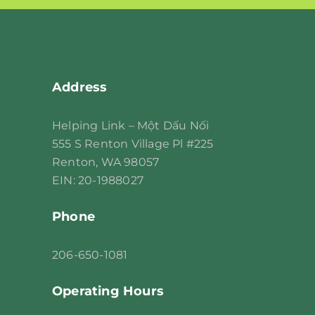
leave
this
field
blank.
Address
Helping Link – Một Dấu Nối
555 S Renton Village Pl #225
Renton, WA 98057
EIN: 20-1988027
Phone
206
-650-1081
Operating Hours