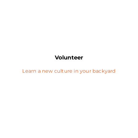
Volunteer
Learn a new culture in your backyard