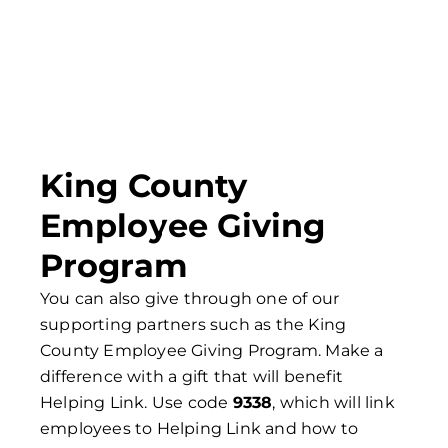
King County
Employee Giving
Program
You can also give through one of our
supporting partners such as the King
County Employee Giving Program. Make a
difference with a gift that will benefit
Helping Link. Use code
9338
, which will link
employees to Helping Link and how to