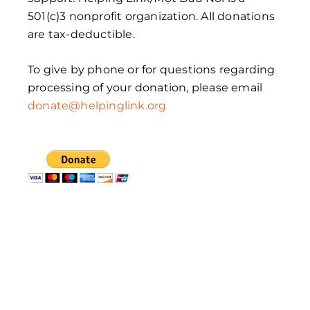
501(c)3 nonprofit organization. All donations
are tax-deductible.
To give by phone or for questions regarding
processing of your donation, please email
donate@helpinglink.org