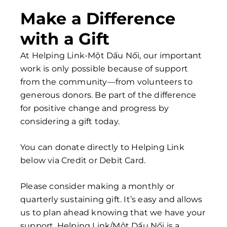
Make a Difference
with a Gift
At Helping Link-Một Dấu Nối, our important
work is only possible because of support
from the community—from volunteers to
generous donors
. Be part of the difference
for positive change and progress by
considering a gift today.
You can donate directly to Helping Link
below via Credit or Debit Card.
Please consider making a monthly or
quarterly sustaining gift. It’s easy and allows
us to plan ahead knowing that we have your
support. Helping Link/Một Dấu Nối is a