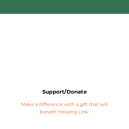
Support/Donate
Make a difference with a gift that will
benefit Helping Link.