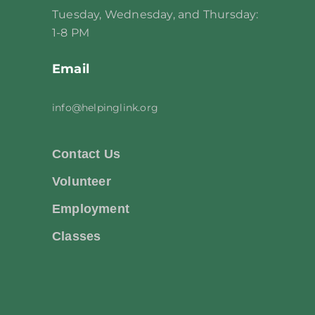
Tuesday, Wednesday, and Thursday:
1-8 PM
Email
info@helpinglink.org
Contact Us
Volunteer
Employment
Classes