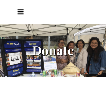
Donate