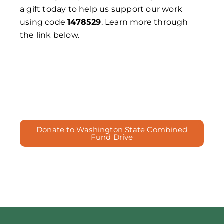
a gift today to help us support our work
using code
1478529
. Learn more through
the link below.
Donate to Washington State Combined
Fund Drive