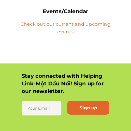
Events/Calendar
Check out our current and upcoming
events
Stay connected with Helping
Link-Một Dấu Nối! Sign up for
our newsletter.
Constant
Contact
Use.
Please